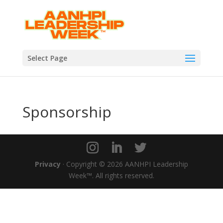
Select Page
Sponsorship
Privacy
· Copyright © 2026 AANHPI Leadership
Week™. All rights reserved.