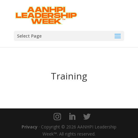
Select Page
Training
Privacy
· Copyright © 2026 AANHPI Leadership
Week™. All rights reserved.