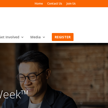
Home
Contact Us
Join Us
Get Involved
Media
REGISTER
Week™