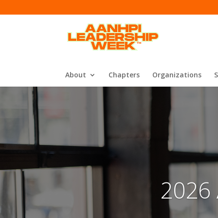
About
Chapters
Organizations
2026