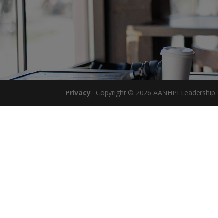
Privacy
· Copyright © 2026 AANHPI Leadership W