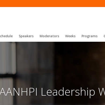
Schedule
Speakers
Moderators
Weeks
Programs
 AANHPI Leadership 