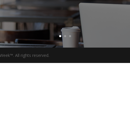
eek™. All rights reserved.